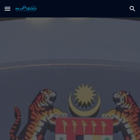
Skip to main content
Skip to navigation