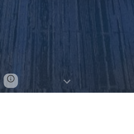
UPCOMING PROGRAMS!