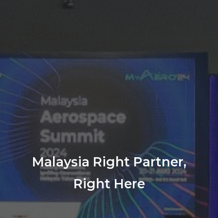
Malaysia Right Partner,
Right Here