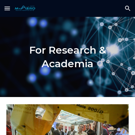
Skip to main content
Skip to navigation
For Research &
Academia