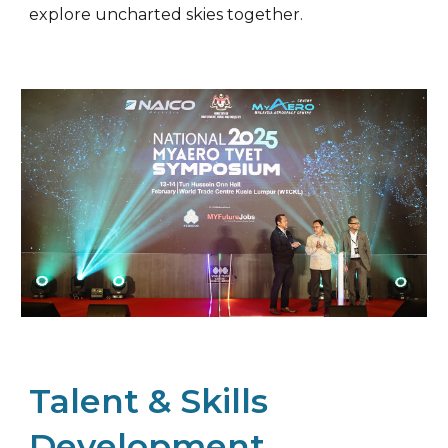
explore uncharted skies together.
Talent & Skills
Development