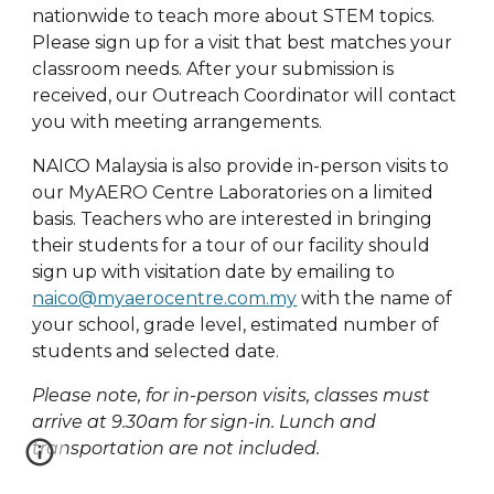
nationwide to teach more about STEM topics.
Please sign up for a visit that best matches your
classroom needs. After your submission is
received, our Outreach Coordinator will contact
you with meeting arrangements.
NAICO Malaysia is also provide in-person visits to
our MyAERO Centre Laboratories on a limited
basis. Teachers who are interested in bringing
their students for a tour of our facility should
sign up with visitation date by emailing to
naico@myaerocentre.com.my
with the name of
your school, grade level, estimated number of
students and selected date.
Please note, for in-person visits, classes must
arrive at 9.30am for sign-in. Lunch and
transportation are not included.