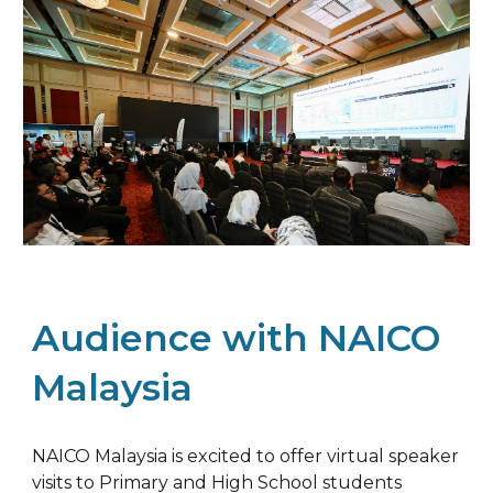
Audience with NAICO
Malaysia
NAICO Malaysia is excited to offer virtual speaker
visits to Primary and High School students