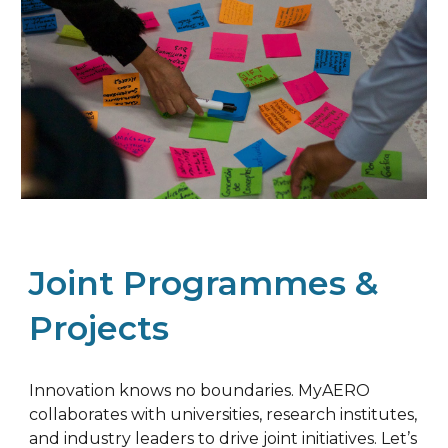
Joint Programmes &
Projects
Innovation knows no boundaries. MyAERO
collaborates with universities, research institutes,
and industry leaders to drive joint initiatives. Let’s