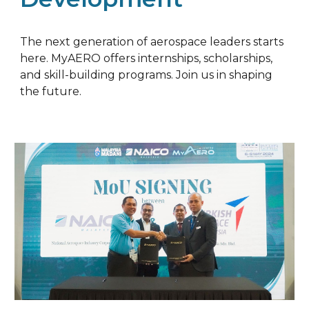
The next generation of aerospace leaders starts
here. MyAERO offers internships, scholarships,
and skill-building programs. Join us in shaping
the future.