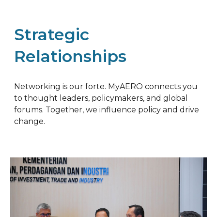
Strategic
Relationships
Networking is our forte. MyAERO connects you
to thought leaders, policymakers, and global
forums. Together, we influence policy and drive
change.