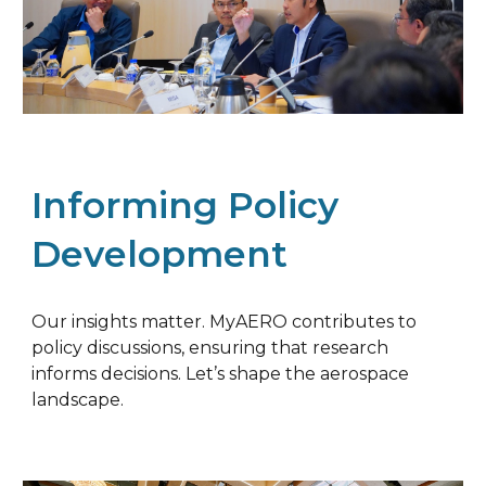
Informing Policy
Development
Our insights matter. MyAERO contributes to
policy discussions, ensuring that research
informs decisions. Let’s shape the aerospace
landscape.