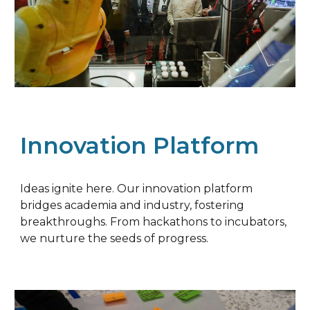
Innovation Platform
Ideas ignite here. Our innovation platform
bridges academia and industry, fostering
breakthroughs. From hackathons to incubators,
we nurture the seeds of progress.