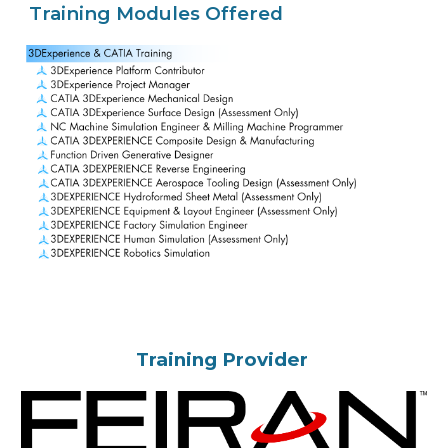
Training Modules Offered
Training Provider