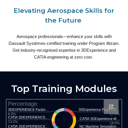
Elevating Aerospace Skills for
the Future
Aerospace professionals—enhance your skills with
Dassault Systèmes-certified training under Program Iltizam.
Get industry-recognised expertise in 3DExperience and
CATIA engineering at zero cost.
Top Training Modules