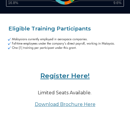
Eligible Training Participants
Register Here!
Limited Seats Available.
Download Brochure Here