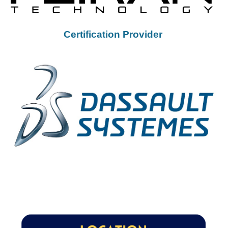
Certification Provider