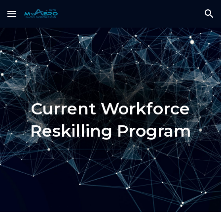
Skip to main content
Skip to navigation
Current Workforce
Reskilling Program